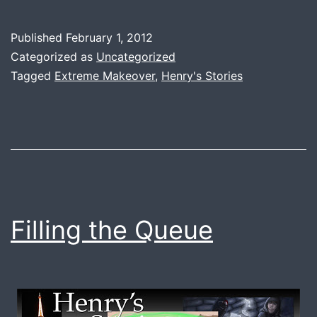
I
Love
Published
February 1, 2012
My
Categorized as
Uncategorized
Own
Tagged
Extreme Makeover
,
Henry's Stories
Stories.
Filling the Queue