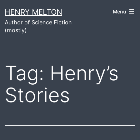
Skip
HENRY MELTON
Menu
to
Author of Science Fiction
content
(mostly)
Tag:
Henry’s
Stories