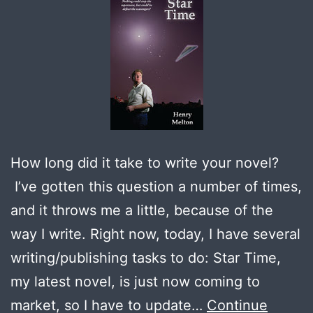
How long did it take to write your novel?
I’ve gotten this question a number of times,
and it throws me a little, because of the
way I write. Right now, today, I have several
writing/publishing tasks to do: Star Time,
my latest novel, is just now coming to
market, so I have to update…
Continue