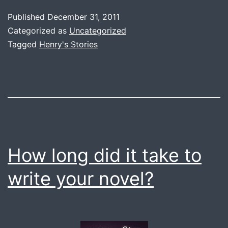
Queue
Published
December 31, 2011
Categorized as
Uncategorized
Tagged
Henry's Stories
How long did it take to
write your novel?