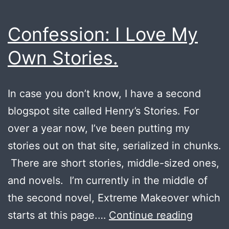
Confession: I Love My
Own Stories.
In case you don’t know, I have a second
blogspot site called Henry’s Stories. For
over a year now, I’ve been putting my
stories out on that site, serialized in chunks.
There are short stories, middle-sized ones,
and novels. I’m currently in the middle of
the second novel, Extreme Makeover which
Confess
starts at this page.…
Continue reading