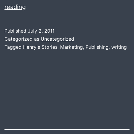
How
reading
long
did
Published
July 2, 2011
it
Categorized as
Uncategorized
take
Tagged
Henry's Stories
,
Marketing
,
Publishing
,
writing
to
write
your
novel?