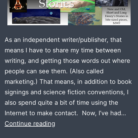
As an independent writer/publisher, that
means I have to share my time between
writing, and getting those words out where
people can see them. (Also called
marketing.) That means, in addition to book
signings and science fiction conventions, I
also spend quite a bit of time using the
Internet to make contact. Now, I’ve had…
Filling
Continue reading
the