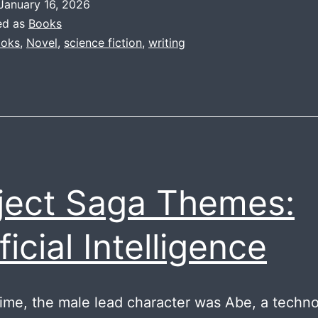
January 16, 2026
Rel
ed as
Books
oks
,
Novel
,
science fiction
,
writing
ject Saga Themes:
ficial Intelligence
Time, the male lead character was Abe, a techno