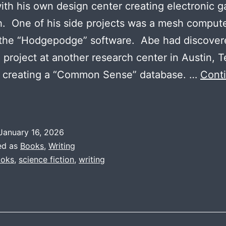
ith his own design center creating electronic 
. One of his side projects was a mesh comput
 the “Hodgepodge” software. Abe had discover
 project at another research center in Austin, 
s creating a “Common Sense” database. …
Cont
roject
Saga
Themes:
January 16, 2026
rtificial
ed as
Books
,
Writing
ntelligence
oks
,
science fiction
,
writing