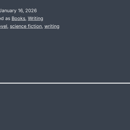
January 16, 2026
ed as
Books
,
Writing
vel
,
science fiction
,
writing