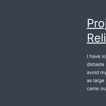
Pro
Rel
I have l
distaste
avoid my
as large
came out