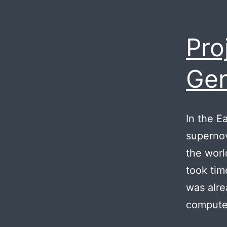
Pro
Gen
In the E
supernov
the worl
took tim
was alr
computer