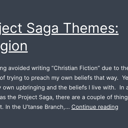
ject Saga Themes:
igion
ong avoided writing “Christian Fiction” due to th
 of trying to preach my own beliefs that way. Yet
 own upbringing and the beliefs I live with. In 
 as the Project Saga, there are a couple of thing
Pro
. In the U’tanse Branch,…
Continue reading
Sa
Th