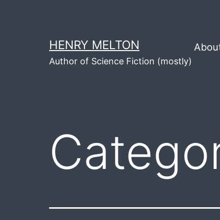
Skip
to
content
HENRY MELTON
Abou
Author of Science Fiction (mostly)
Catego