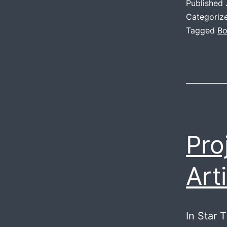
Published
Categoriz
Tagged
Bo
Pro
Arti
In Star 