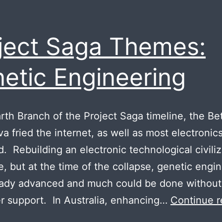
ject Saga Themes:
etic Engineering
arth Branch of the Project Saga timeline, the B
a fried the internet, as well as most electronics
d. Rebuilding an electronic technological civiliz
e, but at the time of the collapse, genetic engi
eady advanced and much could be done without
 support. In Australia, enhancing…
Continue r