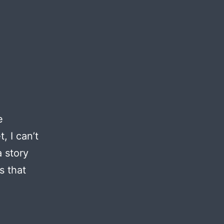
e
, I can’t
a story
s that
ject
ga
emes: