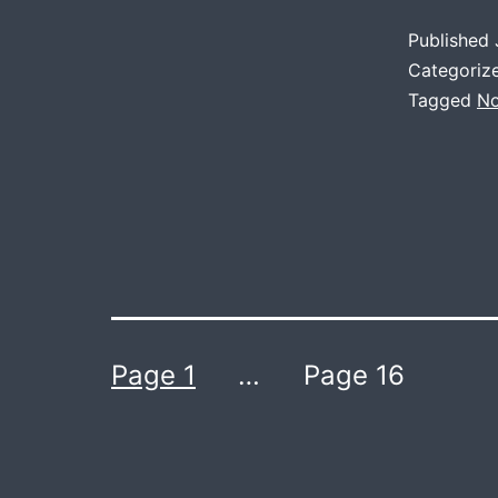
Published
Categoriz
Tagged
No
Posts
Page 1
…
Page 16
navigation