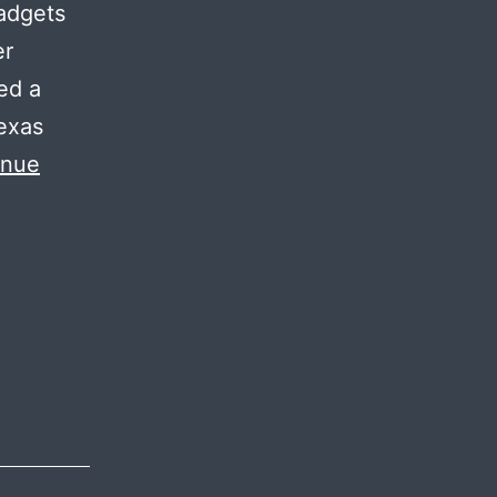
gadgets
er
ed a
Texas
inue