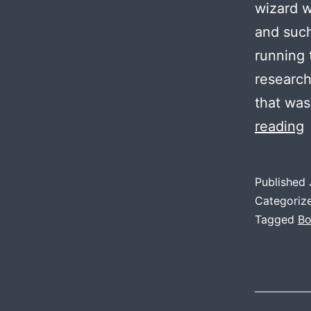
wizard w
and such
running
research
that wa
P
reading
Published
A
Categoriz
I
Tagged
Bo