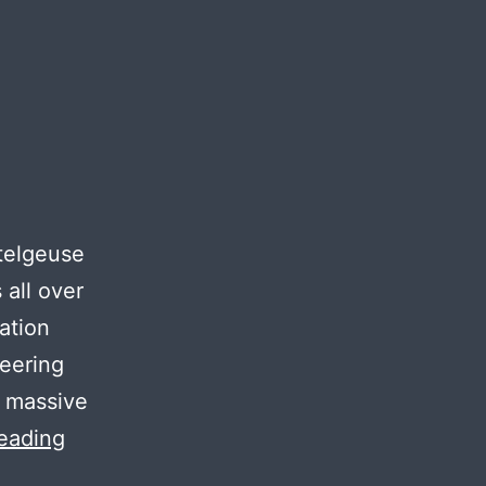
etelgeuse
 all over
ation
neering
 massive
Project
eading
Saga