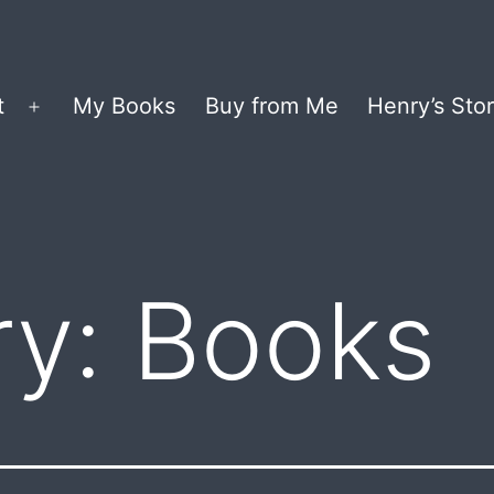
t
My Books
Buy from Me
Henry’s Stor
Open
menu
ry:
Books