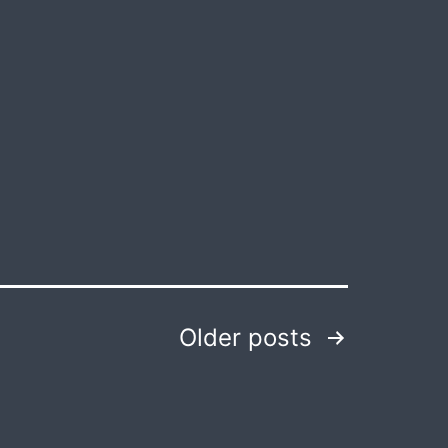
Themes:
Genetic
Engineering
Older
posts