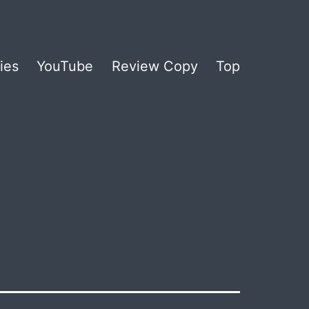
ies
YouTube
Review Copy
Top