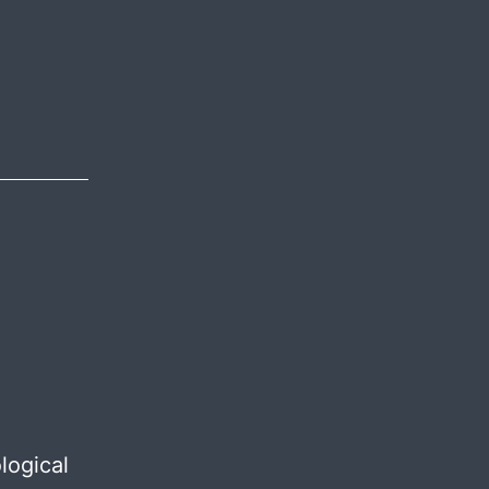
igion
logical