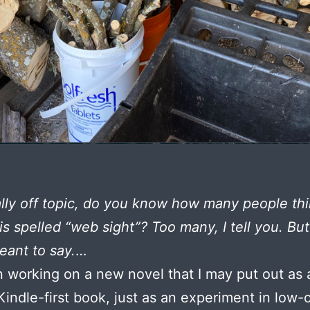
ally off topic, do you know how many people th
is spelled “web sight”? Too many, I tell you. Bu
eant to say.
…
n working on a new novel that I may put out as 
 Kindle-first book, just as an experiment in low-