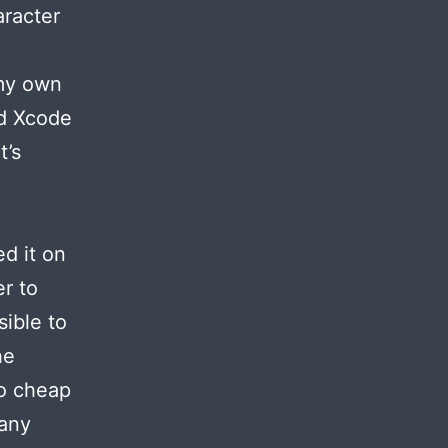
aracter
 my own
ed Xcode
t’s
d it on
r to
ible to
he
oo cheap
 any