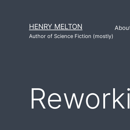
Skip
to
content
HENRY MELTON
Abou
Author of Science Fiction (mostly)
Reworki