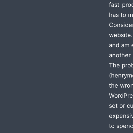
fast-pro
has to m
Consider
website.
and am e
another 
The pro
(henryme
the wron
WordPres
set or c
expensiv
to spend