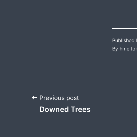
Published
By
hmelto
Post
Previous post
Downed Trees
navigation