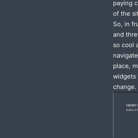
paying c
of the si
So, in f
and thre
so cool 
navigate
place, m
widgets 
change.