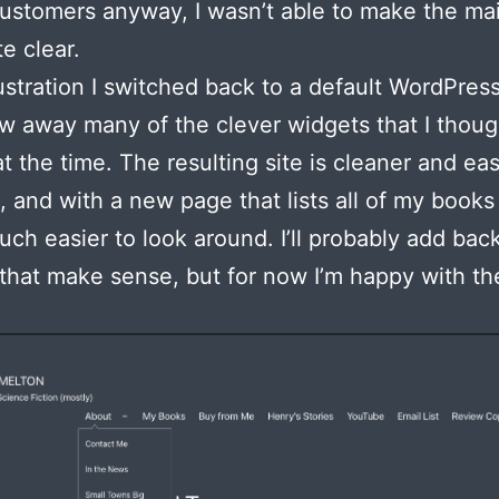
ustomers anyway, I wasn’t able to make the m
te clear.
rustration I switched back to a default WordPre
w away many of the clever widgets that I thou
at the time. The resulting site is cleaner and eas
, and with a new page that lists all of my books
uch easier to look around. I’ll probably add bac
that make sense, but for now I’m happy with th