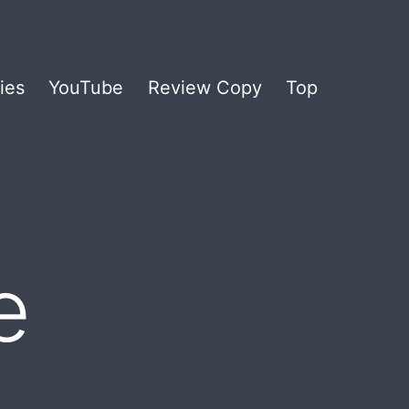
ies
YouTube
Review Copy
Top
e