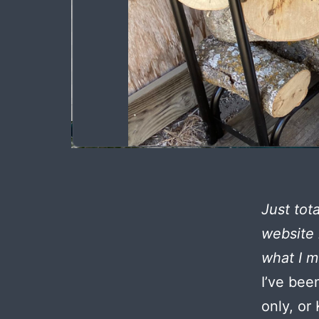
Just tot
website 
what I m
I’ve bee
only, or