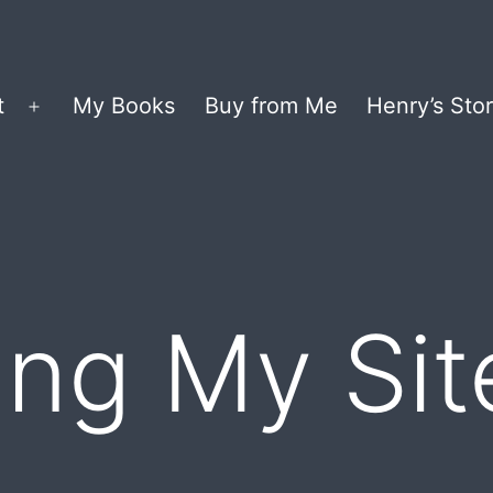
t
My Books
Buy from Me
Henry’s Stor
Open
menu
ng My Sit