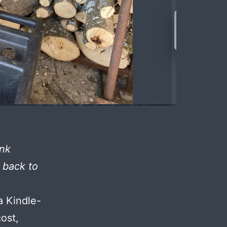
ink
t back to
a Kindle-
cost,