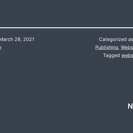
March 28, 2021
Categorized a
n
Publishing
,
Webs
Tagged
webs
N