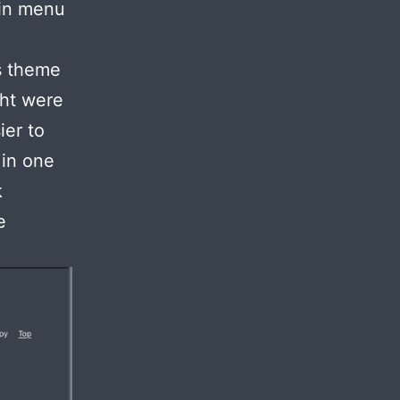
ain menu
ss theme
ght were
ier to
 in one
k
e