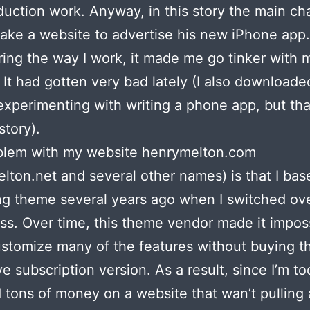
duction work. Anyway, in this story the main ch
ake a website to advertise his new iPhone app.
ing the way I work, it made me go tinker with
 It had gotten very bad lately (I also download
xperimenting with writing a phone app, but tha
story).
blem with my website henrymelton.com
lton.net and several other names) is that I base
g theme several years ago when I switched ove
s. Over time, this theme vendor made it imposs
ustomize many of the features without buying t
e subscription version. As a result, since I’m t
 tons of money on a website that wan’t pulling