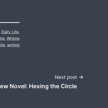
s
Daily Life
,
ite
,
Writing
ite
,
writing
Next post
ew Novel: Hexing the Circle