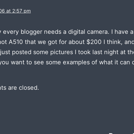
06 at 2:57 pm
y every blogger needs a digital camera. I have 
t A510 that we got for about $200 I think, an
I just posted some pictures I took last night at th
you want to see some examples of what it can 
s are closed.