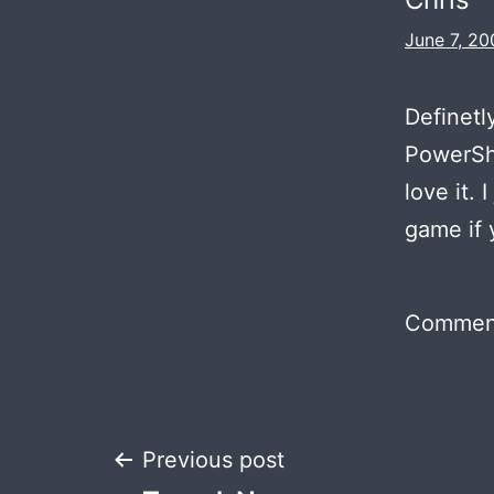
June 7, 20
Definetl
PowerSho
love it. 
game if 
Comment
Post
Previous post