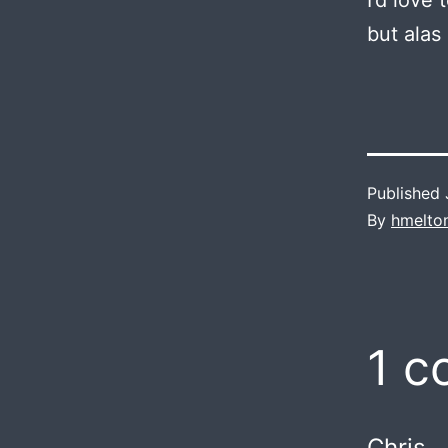
I’d love
but alas
Published
By
hmelto
1 
Chris