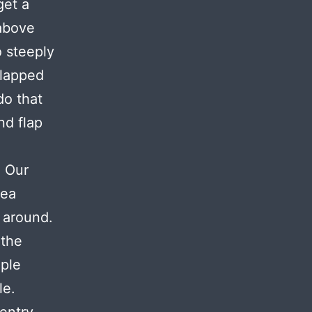
get a
 above
 steeply
flapped
do that
nd flap
. Our
sea
 around.
 the
iple
le.