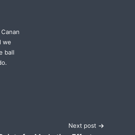
a Canan
d we
e ball
do.
Next post