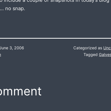
 to include a couple of snapshots in today’s blog 
 … no snap.
June 3, 2006
Categorized as
Unc
n
Tagged
Galve
comment