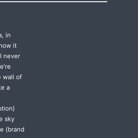
, in
how it
I never
e’re
 wall of
ke a
tion)
e sky
he (brand