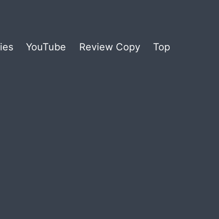
ies
YouTube
Review Copy
Top