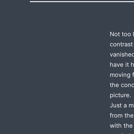
Not too 
contrast
vanished
have it 
moving f
the cond
picture.
Just a m
from the
with the