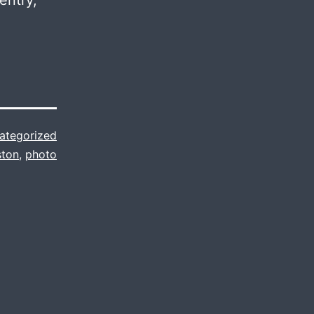
entry,
ategorized
ston
,
photo