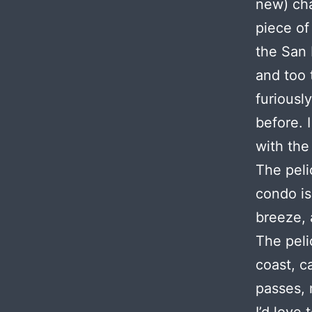
new) cha
piece of
the San 
and too 
furiously
before. 
with the
The peli
condo is
breeze, 
The peli
coast, c
passes, 