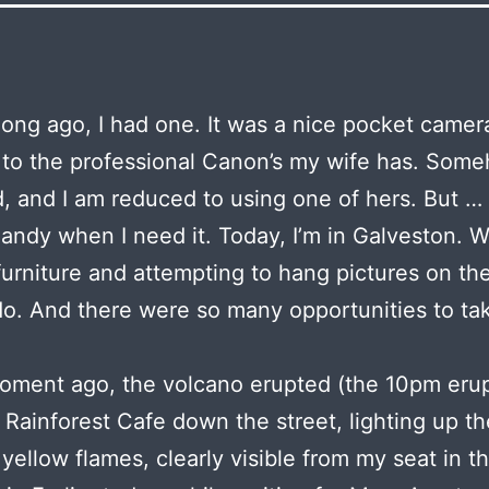
long ago, I had one. It was a nice pocket camera
 to the professional Canon’s my wife has. Some
, and I am reduced to using one of hers. But … 
handy when I need it. Today, I’m in Galveston. W
urniture and attempting to hang pictures on the
o. And there were so many opportunities to ta
oment ago, the volcano erupted (the 10pm erup
 Rainforest Cafe down the street, lighting up th
 yellow flames, clearly visible from my seat in t