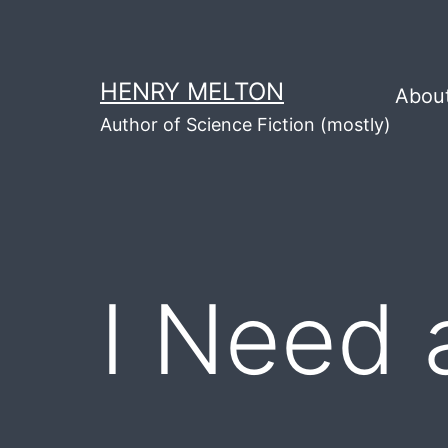
Skip
to
content
HENRY MELTON
Abou
Author of Science Fiction (mostly)
I Need