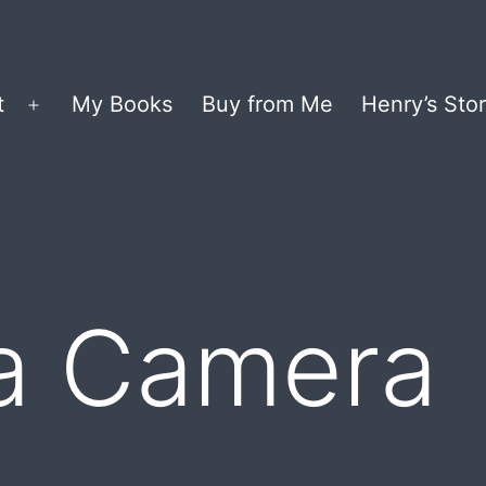
t
My Books
Buy from Me
Henry’s Stor
Open
menu
 a Camera