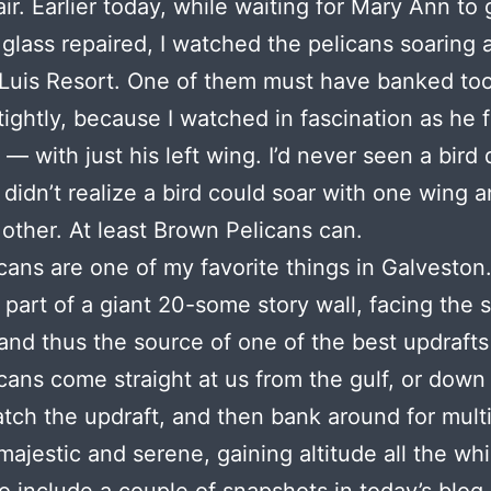
ir. Earlier today, while waiting for Mary Ann to 
 glass repaired, I watched the pelicans soaring
Luis Resort. One of them must have banked too
tightly, because I watched in fascination as he 
 — with just his left wing. I’d never seen a bird 
I didn’t realize a bird could soar with one wing a
 other. At least Brown Pelicans can.
cans are one of my favorite things in Galveston
 part of a giant 20-some story wall, facing the 
and thus the source of one of the best updrafts
cans come straight at us from the gulf, or down
atch the updraft, and then bank around for mult
majestic and serene, gaining altitude all the whi