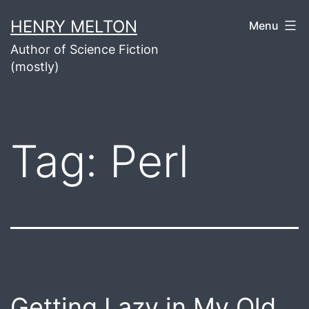
Skip
HENRY MELTON
Menu
to
Author of Science Fiction
content
(mostly)
Tag:
Perl
Getting Lazy in My Old