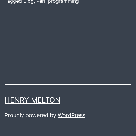
Old
Tagged
Blog
,
Perl
,
programming
Ag
HENRY MELTON
Proudly powered by
WordPress
.