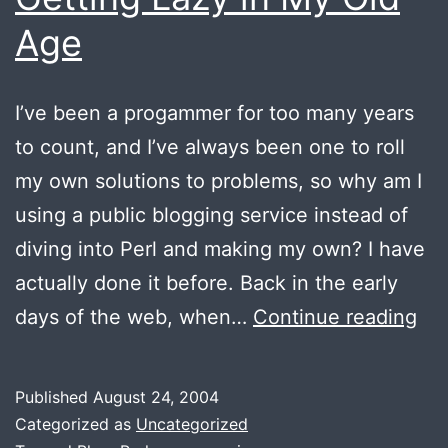
Age
I’ve been a progammer for too many years
to count, and I’ve always been one to roll
my own solutions to problems, so why am I
using a public blogging service instead of
diving into Perl and making my own? I have
actually done it before. Back in the early
Get
days of the web, when…
Continue reading
La
in
Published
August 24, 2004
My
Categorized as
Uncategorized