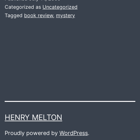
Pot
Categorized as
Uncategorized
Thief
Tagged
book review
,
mystery
Who
Studied
Pythagoras
HENRY MELTON
Proudly powered by
WordPress
.