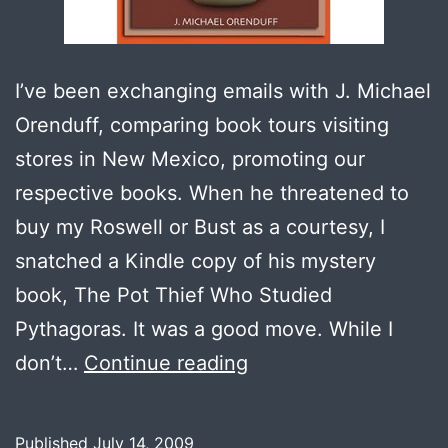
I’ve been exchanging emails with J. Michael
Orenduff, comparing book tours visiting
stores in New Mexico, promoting our
respective books. When he threatened to
buy my Roswell or Bust as a courtesy, I
snatched a Kindle copy of his mystery
book, The Pot Thief Who Studied
Pythagoras. It was a good move. While I
Book
don’t…
Continue reading
Review:
The
Published
July 14, 2009