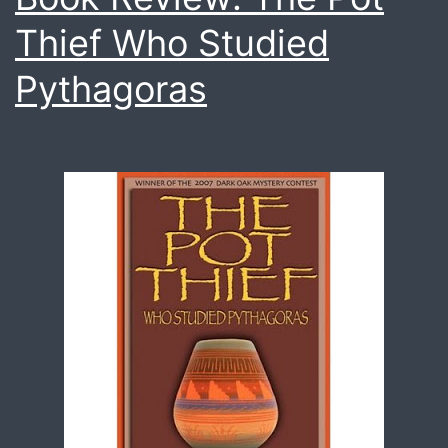
Thief Who Studied
Pythagoras