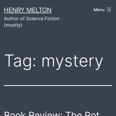
Skip
HENRY MELTON
Menu
to
Author of Science Fiction
content
(mostly)
Tag:
mystery
Book Review: The Pot