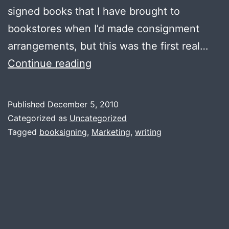
signed books that I have brought to
bookstores when I’d made consignment
arrangements, but this was the first real…
Book
Continue reading
Signing:
The
Published
December 5, 2010
Book
Categorized as
Uncategorized
Box,
Tagged
booksigning
,
Marketing
,
writing
Pflugerville