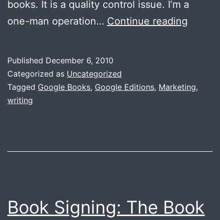
books. It is a quality control issue. I’m a
Googl
one-man operation…
Continue reading
Edition
Watch
Published
December 6, 2010
Your
Categorized as
Uncategorized
Titles
Tagged
Google Books
,
Google Editions
,
Marketing
,
writing
Book Signing: The Book