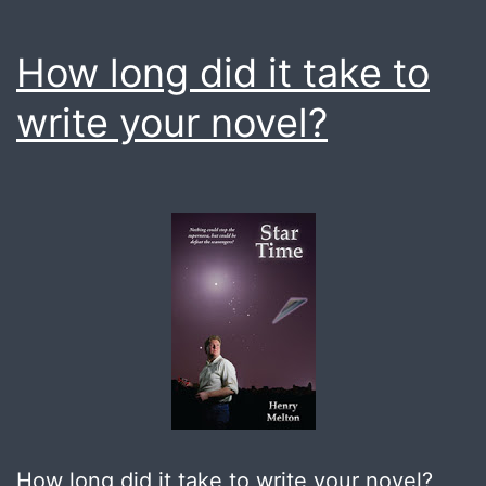
How long did it take to
write your novel?
How long did it take to write your novel?