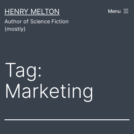
Skip
HENRY MELTON
Menu
to
Author of Science Fiction
content
(mostly)
Tag:
Marketing