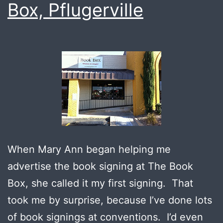
Box, Pflugerville
When Mary Ann began helping me
advertise the book signing at The Book
Box, she called it my first signing. That
took me by surprise, because I’ve done lots
of book signings at conventions. I’d even