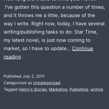
I’ve gotten this question a number of times,
and it throws me a little, because of the
way I write. Right now, today, I have several
writing/publishing tasks to do: Star Time,
my latest novel, is just now coming to
market, so I have to update…
Continue
How
reading
long
did
Published
July 2, 2011
it
Categorized as
Uncategorized
take
Tagged
Henry's Stories
,
Marketing
,
Publishing
,
writing
to
write