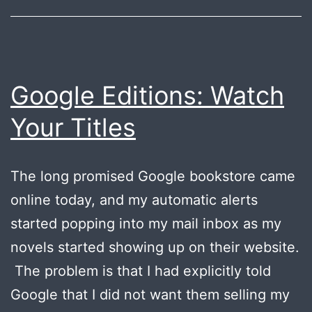
your
novel?
Google Editions: Watch
Your Titles
The long promised Google bookstore came
online today, and my automatic alerts
started popping into my mail inbox as my
novels started showing up on their website.
The problem is that I had explicitly told
Google that I did not want them selling my