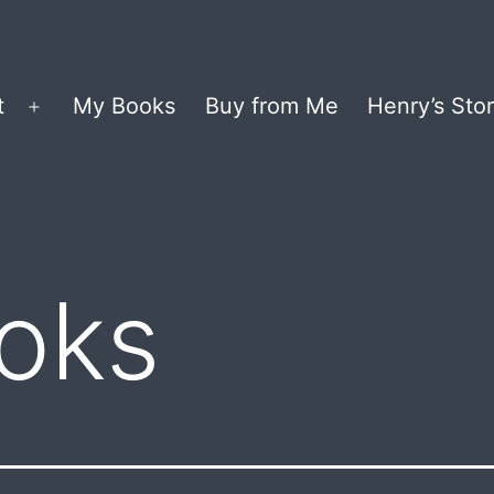
t
My Books
Buy from Me
Henry’s Stor
Open
menu
oks