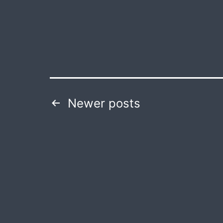
Posts
Newer
posts
navigation