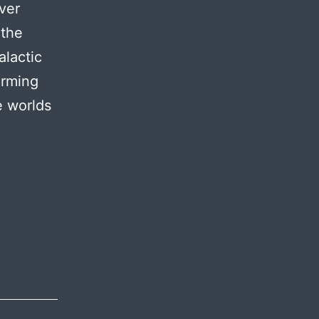
over
 the
alactic
orming
e worlds
oject
aga
hemes:
troduction