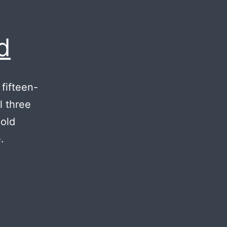
d
 fifteen-
l three
 old
.