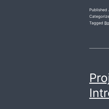
Published
Categoriz
Tagged
Bo
Pro
Int