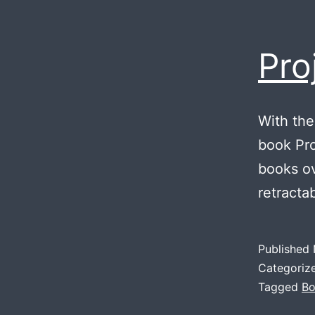
Pro
With the
book Proj
books ov
retracta
Published
Categoriz
Tagged
Bo