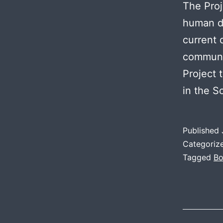
The Proj
human d
current 
communit
Project 
in the S
Published
Categoriz
Tagged
Bo