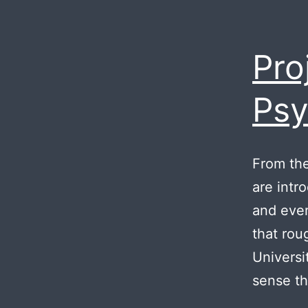
Pro
Psy
From the 
are intr
and ever
that rou
Universi
sense t