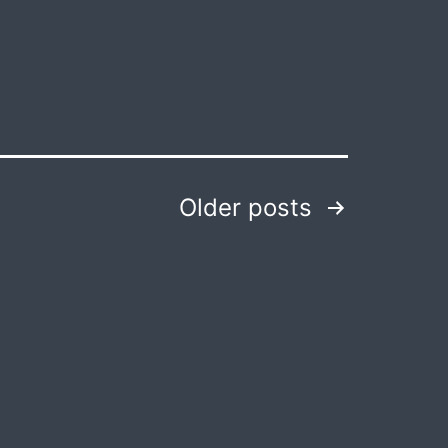
Older
posts