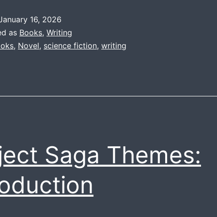
Themes:
January 16, 2026
Psychic
ed as
Books
,
Writing
Abilities
oks
,
Novel
,
science fiction
,
writing
ject Saga Themes:
roduction