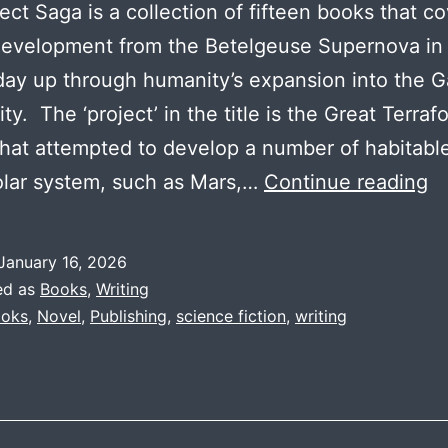
ect Saga is a collection of fifteen books that c
evelopment from the Betelgeuse Supernova in
day up through humanity’s expansion into the G
y. The ‘project’ in the title is the Great Terraf
that attempted to develop a number of habitabl
Pr
olar system, such as Mars,…
Continue reading
S
T
January 16, 2026
In
ed as
Books
,
Writing
oks
,
Novel
,
Publishing
,
science fiction
,
writing