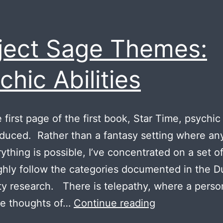
ject Sage Themes:
chic Abilities
first page of the first book, Star Time, psychic 
oduced. Rather than a fantasy setting where an
ything is possible, I’ve concentrated on a set of 
ghly follow the categories documented in the 
ty research. There is telepathy, where a perso
Project
he thoughts of…
Continue reading
Sage