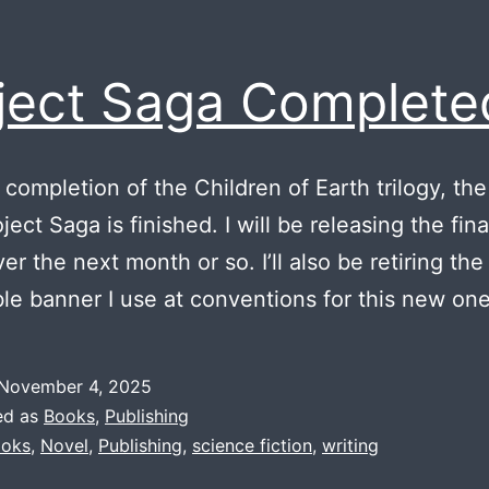
ject Saga Complete
 completion of the Children of Earth trilogy, the
ect Saga is finished. I will be releasing the fina
er the next month or so. I’ll also be retiring the
ble banner I use at conventions for this new one
November 4, 2025
ed as
Books
,
Publishing
oks
,
Novel
,
Publishing
,
science fiction
,
writing