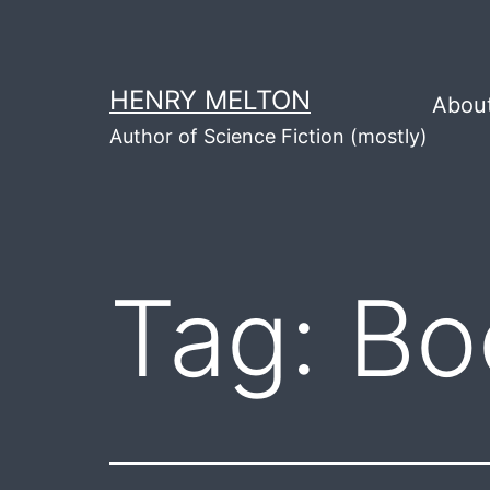
Skip
to
content
HENRY MELTON
Abou
Author of Science Fiction (mostly)
Tag:
Bo