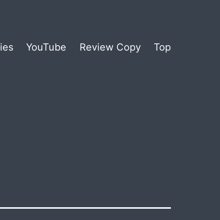
ies
YouTube
Review Copy
Top