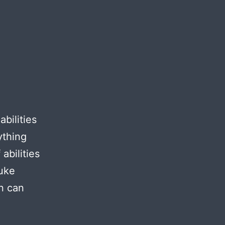
abilities
ything
abilities
Duke
n can