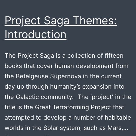
Project Saga Themes:
Introduction
The Project Saga is a collection of fifteen
books that cover human development from
the Betelgeuse Supernova in the current
day up through humanity’s expansion into
the Galactic community. The ‘project’ in the
title is the Great Terraforming Project that
attempted to develop a number of habitable
worlds in the Solar system, such as Mars,…