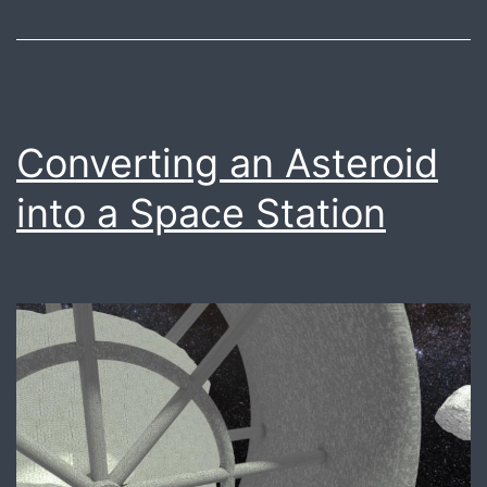
Converting an Asteroid
into a Space Station