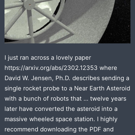
I just ran across a lovely paper
https://arxiv.org/abs/2302.12353 where
David W. Jensen, Ph.D. describes sending a
single rocket probe to a Near Earth Asteroid
with a bunch of robots that … twelve years
later have converted the asteroid into a
massive wheeled space station. I highly
recommend downloading the PDF and