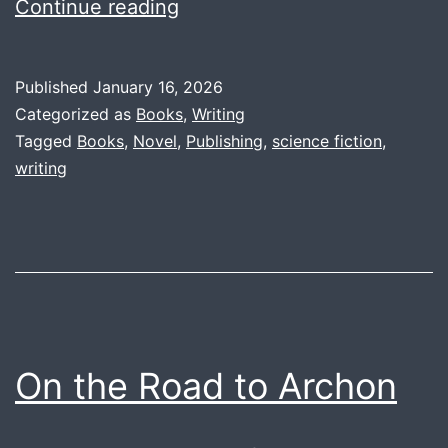
Project
Continue reading
Saga
Themes:
Published
January 16, 2026
Introduction
Categorized as
Books
,
Writing
Tagged
Books
,
Novel
,
Publishing
,
science fiction
,
writing
On the Road to Archon