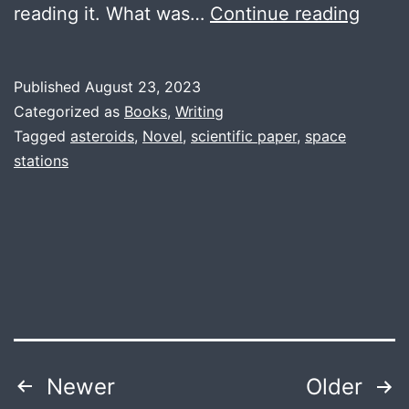
Conve
reading it. What was…
Continue reading
an
Aster
Published
August 23, 2023
into
Categorized as
Books
,
Writing
a
Tagged
asteroids
,
Novel
,
scientific paper
,
space
stations
Spac
Stati
Posts
Newer
Older