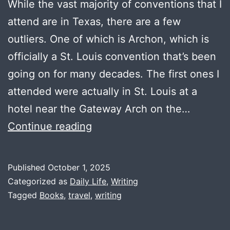
While the vast majority of conventions that I
attend are in Texas, there are a few
outliers. One of which is Archon, which is
officially a St. Louis convention that’s been
going on for many decades. The first ones I
attended were actually in St. Louis at a
hotel near the Gateway Arch on the…
On
Continue reading
the
Road
Published
October 1, 2025
to
Categorized as
Daily Life
,
Writing
Archon
Tagged
Books
,
travel
,
writing