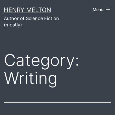
Skip
HENRY MELTON
Menu
to
Author of Science Fiction
content
(mostly)
Category:
Writing