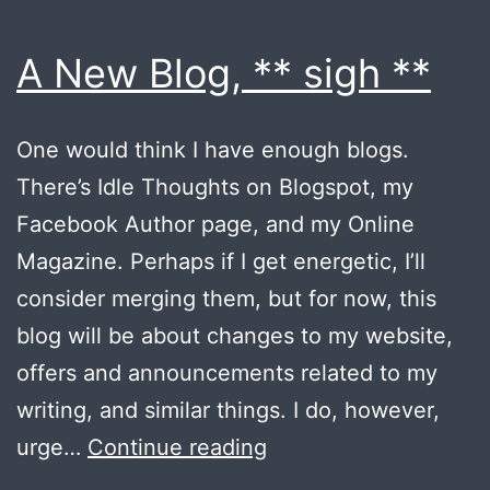
A New Blog, ** sigh **
One would think I have enough blogs.
There’s Idle Thoughts on Blogspot, my
Facebook Author page, and my Online
Magazine. Perhaps if I get energetic, I’ll
consider merging them, but for now, this
blog will be about changes to my website,
offers and announcements related to my
writing, and similar things. I do, however,
A
urge…
Continue reading
New