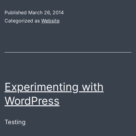
Blog,
Published
March 26, 2014
**
Categorized as
Website
sigh
**
Experimenting with
WordPress
Testing