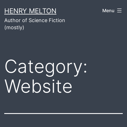
Skip
HENRY MELTON
Menu
to
Author of Science Fiction
content
(mostly)
Category:
Website