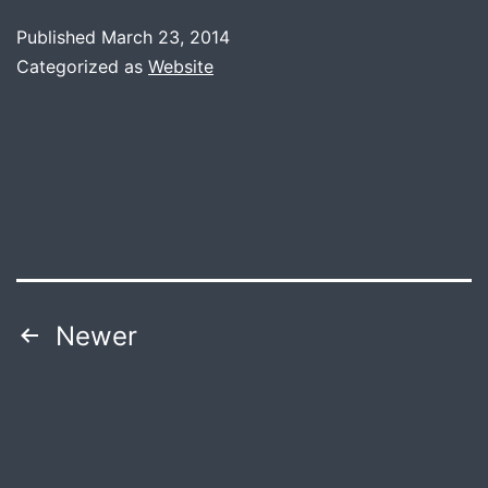
Published
March 23, 2014
Categorized as
Website
Posts
Newer
navigation