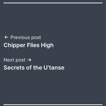
Post
Previous post
Chipper Flies High
navigation
Next post
Secrets of the U’tanse