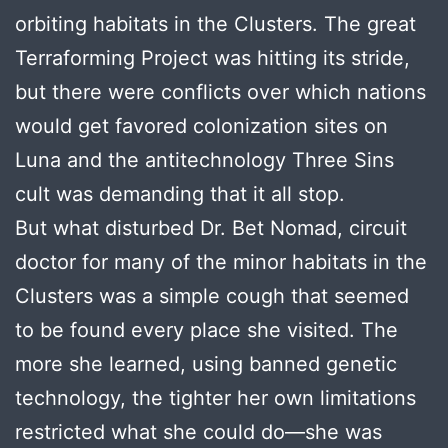
orbiting habitats in the Clusters. The great
Terraforming Project was hitting its stride,
but there were conflicts over which nations
would get favored colonization sites on
Luna and the antitechnology Three Sins
cult was demanding that it all stop.
But what disturbed Dr. Bet Nomad, circuit
doctor for many of the minor habitats in the
Clusters was a simple cough that seemed
to be found every place she visited. The
more she learned, using banned genetic
technology, the tighter her own limitations
restricted what she could do—she was