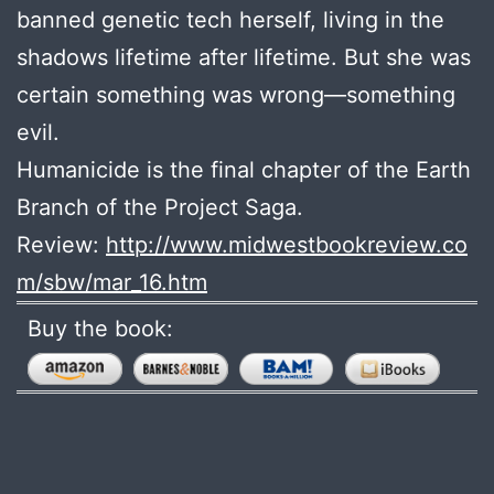
banned genetic tech herself, living in the
shadows lifetime after lifetime. But she was
certain something was wrong­—something
evil.
Humanicide is the final chapter of the Earth
Branch of the Project Saga.
Review:
http://www.midwestbookreview.co
m/sbw/mar_16.htm
Buy the book: