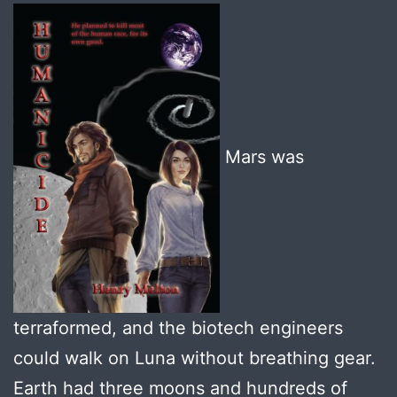
Mars was
terraformed, and the biotech engineers
could walk on Luna without breathing gear.
Earth had three moons and hundreds of