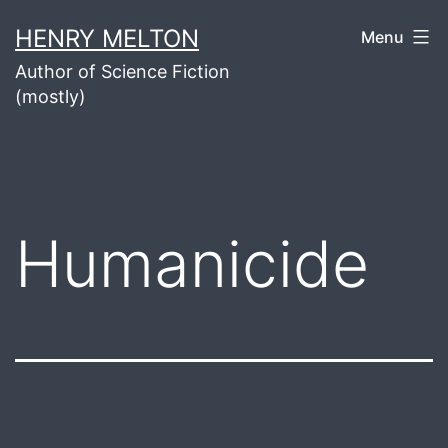
Skip
HENRY MELTON
Menu
to
Author of Science Fiction
content
(mostly)
Humanicide