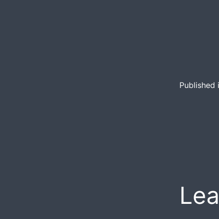
Published 
Lea