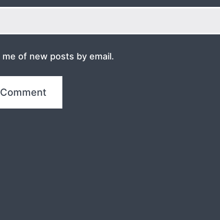
y me of new posts by email.