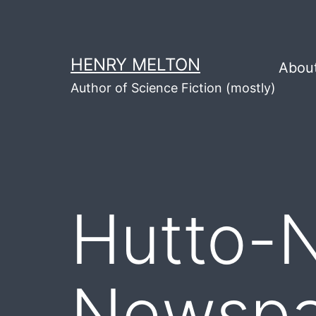
Skip
to
content
HENRY MELTON
Abou
Author of Science Fiction (mostly)
Hutto-
Newspap