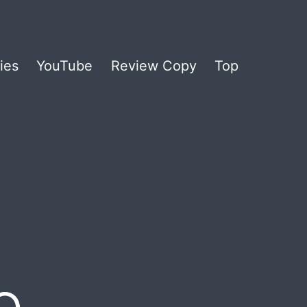
ies
YouTube
Review Copy
Top
e