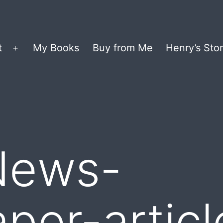
t
My Books
Buy from Me
Henry’s Stor
Open
menu
News-
er-articl