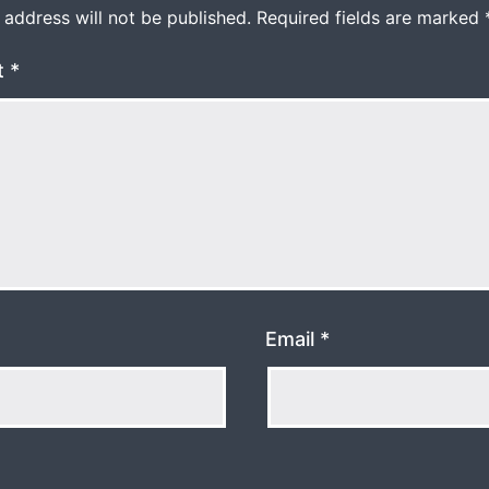
 address will not be published.
Required fields are marked
t
*
Email
*