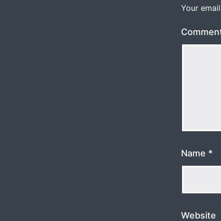
Your email
Commen
Name
*
Website