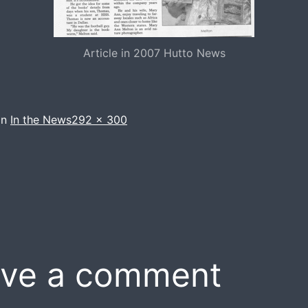
Article in 2007 Hutto News
Full
in
In the News
292 × 300
size
ve a comment