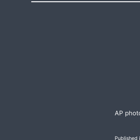
AP photo
Published 