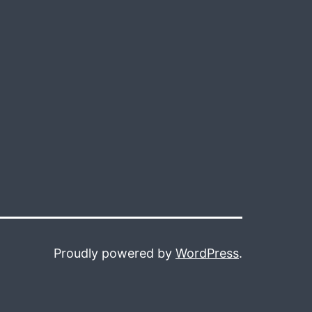
Proudly powered by
WordPress
.