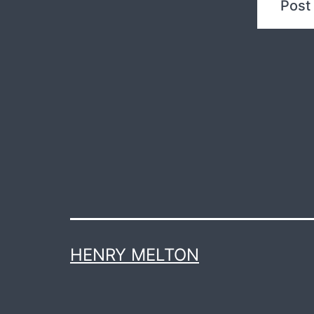
HENRY MELTON