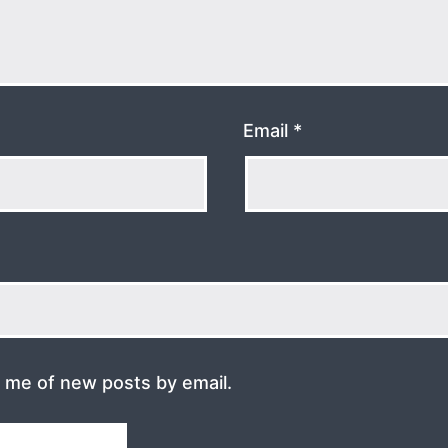
Email
*
y me of new posts by email.