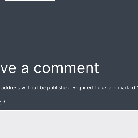
size
ve a comment
 address will not be published.
Required fields are marked
t
*