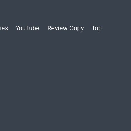
ies
YouTube
Review Copy
Top