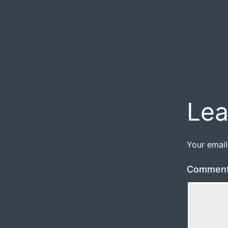
Lea
Your email
Commen