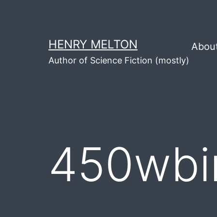
Skip
to
content
HENRY MELTON
Abou
Author of Science Fiction (mostly)
450wbi