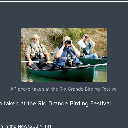
AP photo taken at the Rio Grande Birding Festival
 taken at the Rio Grande Birding Festival
Full
in
In the News
300 × 191