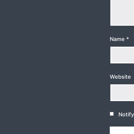
Name
*
Website
Notif