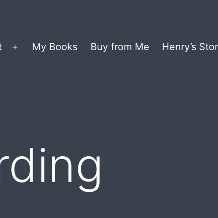
t
My Books
Buy from Me
Henry’s Stor
Open
menu
rding