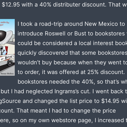
t $12.95 with a 40% distributer discount. That w
I took a road-trip around New Mexico to
introduce Roswell or Bust to bookstores 
could be considered a local interest book
quickly discovered that some bookstore
wouldn’t buy because when they went t
to order, it was offered at 25% discount.
bookstores needed the 40%, so that’s wh
t, but I had neglected Ingrams’s cut. I went back 
gSource and changed the list price to $14.95 wi
ount. That meant I had to change the price
re, so on my own webstore page, I increased t