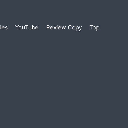
ies
YouTube
Review Copy
Top