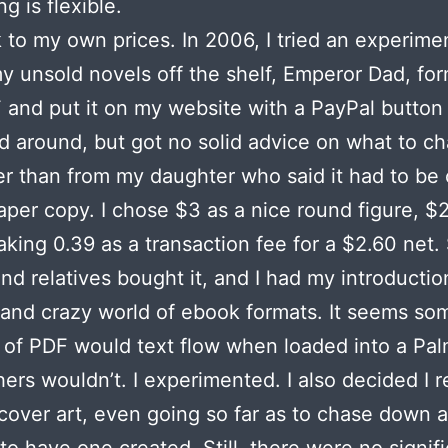
g is flexible.
 to my own prices. In 2006, I tried an experimen
y unsold novels off the shelf, Emperor Dad, for
 and put it on my website with a PayPal button
ked around, but got no solid advice on what to ch
er than from my daughter who said it had to be
aper copy. I chose $3 as a nice round figure, $
aking 0.39 as a transaction fee for a $2.60 net
and relatives bought it, and I had my introductio
 and crazy world of ebook formats. It seems so
 of PDF would text flow when loaded into a Palm
hers wouldn’t. I experimented. I also decided I r
over art, even going so far as to chase down an