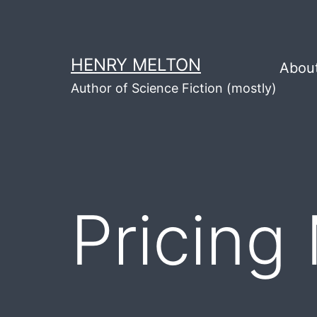
Skip
to
content
HENRY MELTON
Abou
Author of Science Fiction (mostly)
Pricing