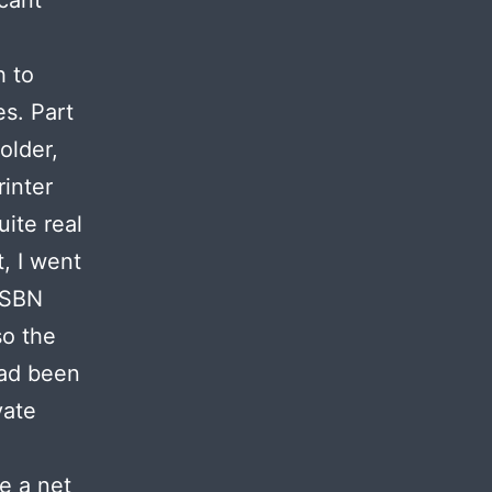
icant
h to
s. Part
older,
rinter
uite real
, I went
 ISBN
so the
had been
vate
e a net