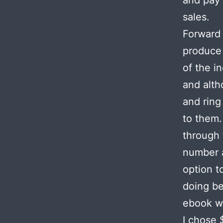
and pay 
sales.
Forward 
produce 
of the i
and alth
and ring
to them.
through 
number a
option t
doing be
ebook we
I chose 