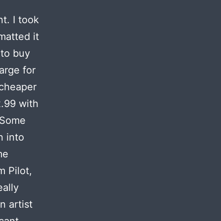
t. I took
matted it
 to buy
arge for
 cheaper
2.99 with
. Some
n into
me
 Pilot,
eally
 artist