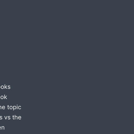
ooks
ook
he topic
s vs the
en