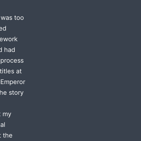
 was too
red
mework
d had
g process
itles at
f Emperor
the story
t my
al
t the