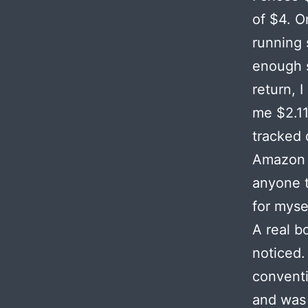
of $4. O
running 
enough s
return, 
me $2.11
tracked 
Amazon a
anyone t
for myse
A real b
noticed.
convent
and was 