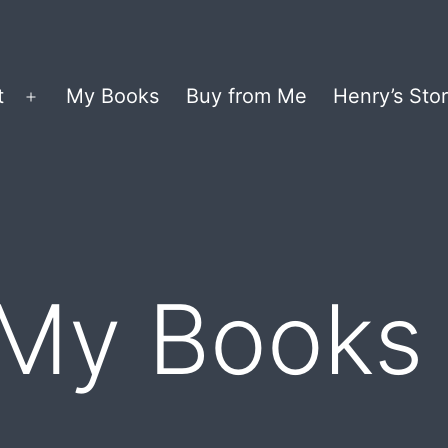
t
My Books
Buy from Me
Henry’s Stor
Open
menu
 My Books