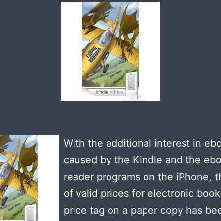
With the additional interest in eb
caused by the Kindle and the eb
reader programs on the iPhone, t
of valid prices for electronic book
price tag on a paper copy has be