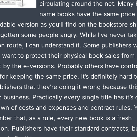
circulating around the net. Many 
name books have the same price 
able version as you’ll find on the bookstore sh
 gotten some people angry. While I’ve never ta
on route, I can understand it. Some publishers 
y want to protect their physical book sales from
 by the e-versions. Probably others have contr
or keeping the same price. It’s definitely hard to
blishers that they’re doing it wrong because thi
 business. Practically every single title has it’s
wn of costs and expenses and contract rules. 
ber that, as a rule, every new book is a fresh
ion. Publishers have their standard contracts, b