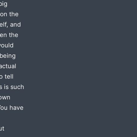
big
on the
elf, and
ken the
would
 being
actual
 tell
s is such
 own
You have
ut