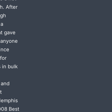
h. After
igh
 a
at gave
f anyone
ince
for
 in bulk
 and
t
Memphis
008 Best