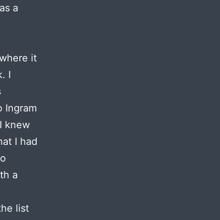
as a
where it
. I
s
o Ingram
 I knew
at I had
to
th a
he list