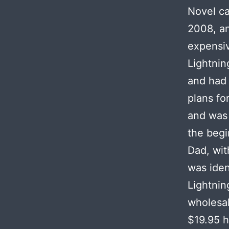
Novel ca
2008, an
expensiv
Lightni
and had 
plans fo
and was 
the begi
Dad, wit
was iden
Lightnin
wholesal
$19.95 h