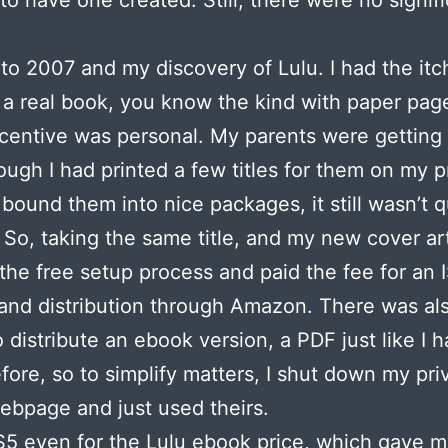
to have one created. Still, there were no signif
to 2007 and my discovery of Lulu. I had the itc
a real book, you know the kind with paper page
ncentive was personal. My parents were getting 
ough I had printed a few titles for them on my p
 bound them into nice packages, it still wasn’t q
 So, taking the same title, and my new cover art
the free setup process and paid the fee for an
nd distribution through Amazon. There was al
o distribute an ebook version, a PDF just like I 
fore, so to simplify matters, I shut down my pri
bpage and just used theirs.
$5 even for the Lulu ebook price, which gave m