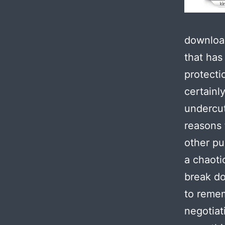
download
that has
protecti
certainl
undercut
reasons f
other pu
a chaotic
break do
to remem
negotiat