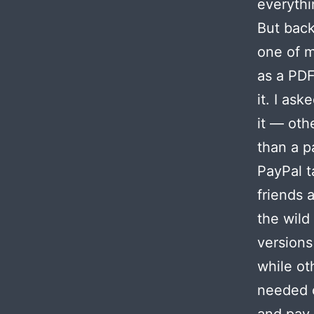
everythin
But back
one of m
as a PDF
it. I as
it — oth
than a p
PayPal t
friends 
the wild
versions
while ot
needed c