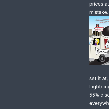
prices a
mistake.
set it a
Lightnin
55% disc
everywhe