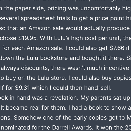
n the paper side, pricing was uncomfortably hig
several spreadsheet trials to get a price point h
o that an Amazon sale would actually produce
I chose $19.95. With Lulu’s high cost per unit, th
 for each Amazon sale. I could also get $7.66 i
down the Lulu bookstore and bought it there. S
lways discounts, there wasn’t much incentive 
o buy on the Lulu store. I could also buy copies
lf for $9.31 which I could then hand-sell.
ook in hand was a revelation. My parents sat up
 It became real for them. I had a book to show a
ions. Somehow one of the early copies got to 
nominated for the Darrell Awards. It won the 2