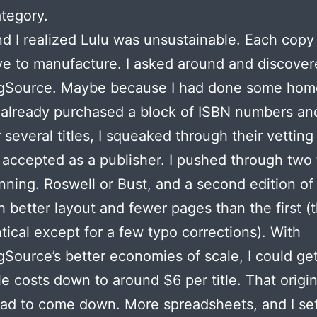
tegory.
d I realized Lulu was unsustainable. Each copy
e to manufacture. I asked around and discove
ngSource. Maybe because I had done some ho
already purchased a block of ISBN numbers an
r several titles, I squeaked through their vettin
accepted as a publisher. I pushed through two t
nning. Roswell or Bust, and a second edition o
h better layout and fewer pages than the first (
tical except for a few typo corrections). With
gSource’s better economies of scale, I could ge
e costs down to around $6 per title. That origin
ad to come down. More spreadsheets, and I se