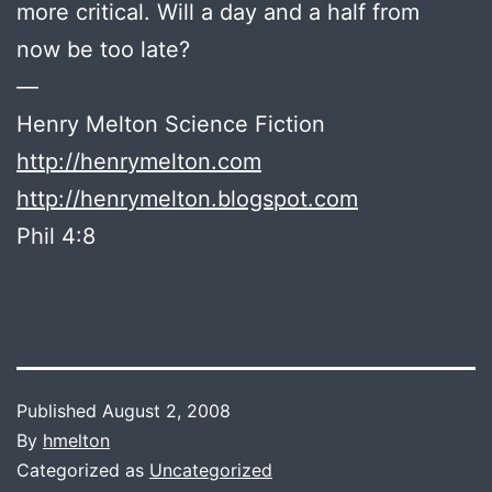
more critical. Will a day and a half from
now be too late?
—
Henry Melton Science Fiction
http://henrymelton.com
http://henrymelton.blogspot.com
Phil 4:8
Published
August 2, 2008
By
hmelton
Categorized as
Uncategorized