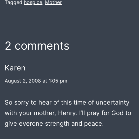
Tagged
hospice
,
Mother
2 comments
Karen
August 2, 2008 at 1:05 pm
So sorry to hear of this time of uncertainty
with your mother, Henry. I’ll pray for God to
give everone strength and peace.