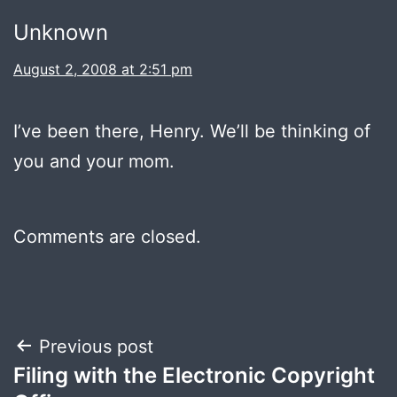
Unknown
August 2, 2008 at 2:51 pm
I’ve been there, Henry. We’ll be thinking of
you and your mom.
Comments are closed.
Post
Previous post
Filing with the Electronic Copyright
navigation