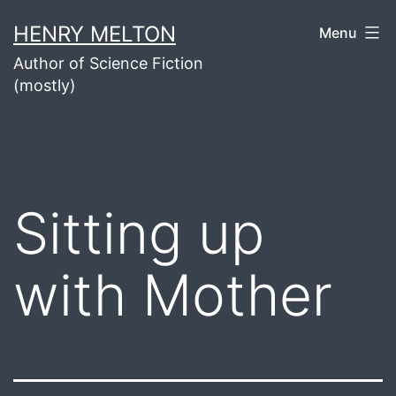
Skip
HENRY MELTON
Menu
to
Author of Science Fiction
content
(mostly)
Sitting up
with Mother