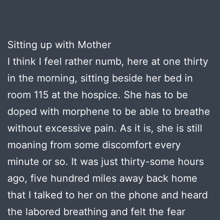
Sitting up with Mother
I think I feel rather numb, here at one thirty
in the morning, sitting beside her bed in
room 115 at the hospice. She has to be
doped with morphene to be able to breathe
without excessive pain. As it is, she is still
moaning from some discomfort every
minute or so. It was just thirty-some hours
ago, five hundred miles away back home
that I talked to her on the phone and heard
the labored breathing and felt the fear