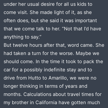
under her usual desire for all us kids to
come visit. She made light of it, as she
often does, but she said it was important
that we come talk to her. “Not that I’d have
anything to say.”
But twelve hours after that, word came. She
had taken a turn for the worse. Maybe we
should come. In the time it took to pack the
car for a possibly indefinite stay and to
drive from Hutto to Amarillo, we were no
longer thinking in terms of years and
months. Calculations about travel times for
my brother in California have gotten much