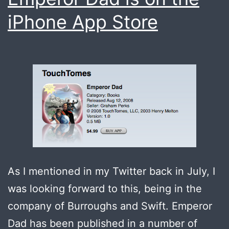
iPhone App Store
As I mentioned in my Twitter back in July, I
was looking forward to this, being in the
company of Burroughs and Swift. Emperor
Dad has been published in a number of