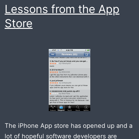
Lessons from the App
Store
The iPhone App store has opened up and a
lot of hopeful software developers are