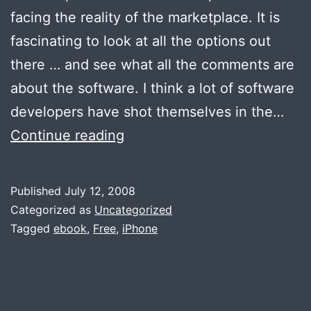
facing the reality of the marketplace. It is
fascinating to look at all the options out
there … and see what all the comments are
about the software. I think a lot of software
developers have shot themselves in the…
Lessons
Continue reading
from
the
Published
July 12, 2008
App
Categorized as
Uncategorized
Store
Tagged
ebook
,
Free
,
iPhone