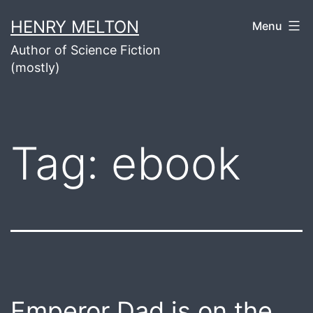
Skip
HENRY MELTON
Menu
to
Author of Science Fiction
content
(mostly)
Tag:
ebook
Emperor Dad is on the