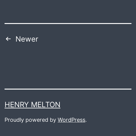
Posts
Newer
navigation
HENRY MELTON
Proudly powered by
WordPress
.