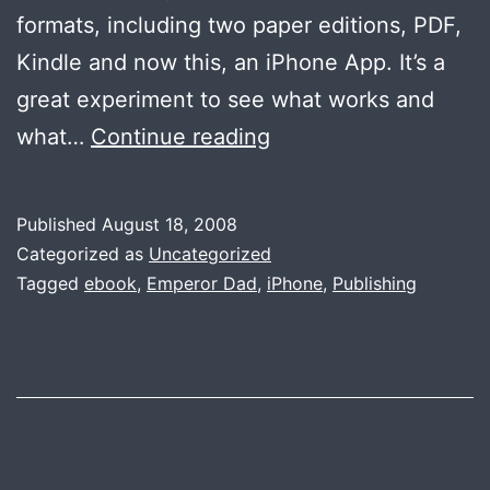
formats, including two paper editions, PDF,
Kindle and now this, an iPhone App. It’s a
great experiment to see what works and
Emperor
what…
Continue reading
Dad
is
Published
August 18, 2008
on
Categorized as
Uncategorized
the
Tagged
ebook
,
Emperor Dad
,
iPhone
,
Publishing
iPhone
App
Store