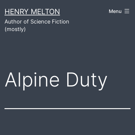
Skip
HENRY MELTON
Menu
to
Author of Science Fiction
content
(mostly)
Alpine Duty