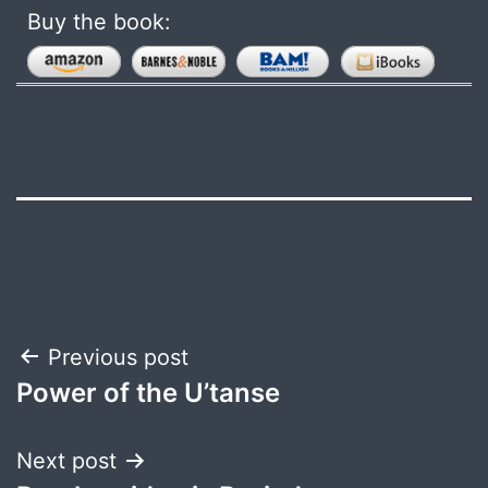
Buy the book:
Post
Previous post
Power of the U’tanse
navigation
Next post