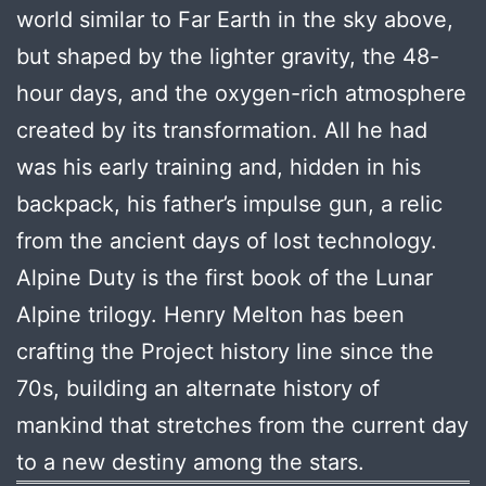
world similar to Far Earth in the sky above,
but shaped by the lighter gravity, the 48-
hour days, and the oxygen-rich atmosphere
created by its transformation. All he had
was his early training and, hidden in his
backpack, his father’s impulse gun, a relic
from the ancient days of lost technology.
Alpine Duty is the first book of the Lunar
Alpine trilogy. Henry Melton has been
crafting the Project history line since the
70s, building an alternate history of
mankind that stretches from the current day
to a new destiny among the stars.