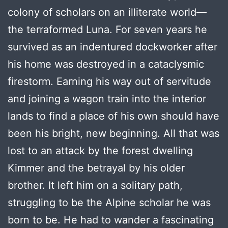
colony of scholars on an illiterate world—
the terraformed Luna. For seven years he
survived as an indentured dockworker after
his home was destroyed in a cataclysmic
firestorm. Earning his way out of servitude
and joining a wagon train into the interior
lands to find a place of his own should have
been his bright, new beginning. All that was
lost to an attack by the forest dwelling
Kimmer and the betrayal by his older
brother. It left him on a solitary path,
struggling to be the Alpine scholar he was
born to be. He had to wander a fascinating