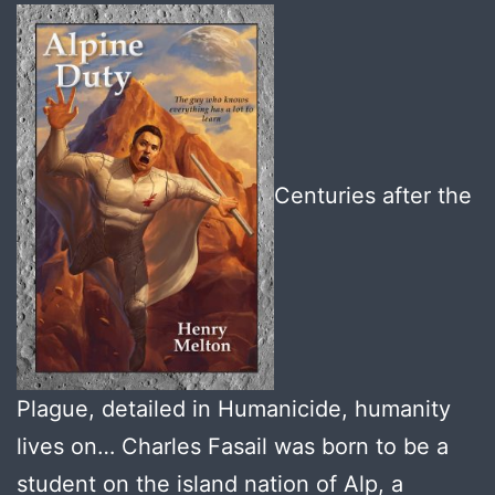
Centuries after the
Plague, detailed in Humanicide, humanity
lives on… Charles Fasail was born to be a
student on the island nation of Alp, a