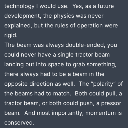
technology I would use. Yes, as a future
development, the physics was never
explained, but the rules of operation were
rigid.
The beam was always double-ended, you
could never have a single tractor beam
lancing out into space to grab something,
there always had to be a beam in the
opposite direction as well. The “polarity” of
the beams had to match. Both could pull, a
tractor beam, or both could push, a pressor
beam. And most importantly, momentum is
conserved.