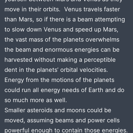
move in their orbits. Venus travels faster
than Mars, so if there is a beam attempting
to slow down Venus and speed up Mars,
the vast mass of the planets overwhelms
the beam and enormous energies can be
harvested without making a perceptible
dent in the planets’ orbital velocities.
Energy from the motions of the planets
could run all energy needs of Earth and do
so much more as well.
Smaller asteroids and moons could be
moved, assuming beams and power cells
powerful enough to contain those energies.