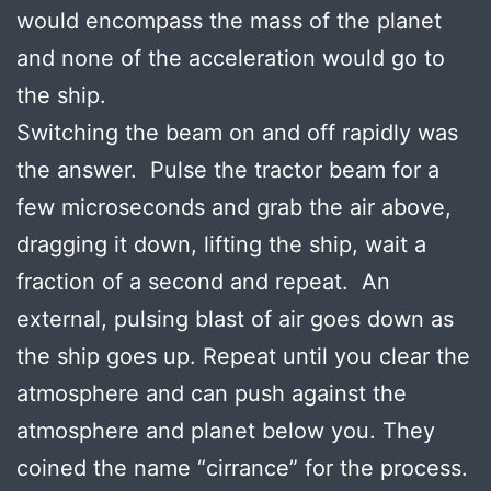
would encompass the mass of the planet
and none of the acceleration would go to
the ship.
Switching the beam on and off rapidly was
the answer. Pulse the tractor beam for a
few microseconds and grab the air above,
dragging it down, lifting the ship, wait a
fraction of a second and repeat. An
external, pulsing blast of air goes down as
the ship goes up. Repeat until you clear the
atmosphere and can push against the
atmosphere and planet below you. They
coined the name “cirrance” for the process.