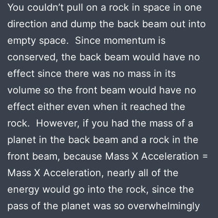
You couldn’t pull on a rock in space in one
direction and dump the back beam out into
empty space. Since momentum is
conserved, the back beam would have no
effect since there was no mass in its
volume so the front beam would have no
effect either even when it reached the
rock. However, if you had the mass of a
planet in the back beam and a rock in the
front beam, because Mass X Acceleration =
Mass X Acceleration, nearly all of the
energy would go into the rock, since the
pass of the planet was so overwhelmingly