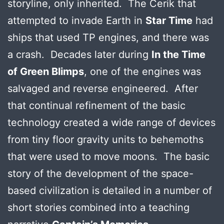
storyline, only inherited. The Cerik that
attempted to invade Earth in
Star Time
had
ships that used TP engines, and there was
a crash. Decades later during
In the Time
of Green Blimps
, one of the engines was
salvaged and reverse engineered. After
that continual refinement of the basic
technology created a wide range of devices
from tiny floor gravity units to behemoths
that were used to move moons. The basic
story of the development of the space-
based civilization is detailed in a number of
short stories combined into a teaching