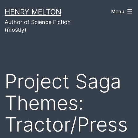
Skip
HENRY MELTON
Menu
to
Author of Science Fiction
content
(mostly)
Project Saga
Themes:
Tractor/Press