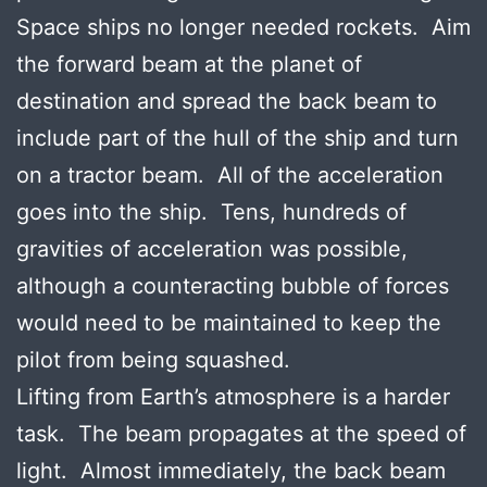
Space ships no longer needed rockets. Aim
the forward beam at the planet of
destination and spread the back beam to
include part of the hull of the ship and turn
on a tractor beam. All of the acceleration
goes into the ship. Tens, hundreds of
gravities of acceleration was possible,
although a counteracting bubble of forces
would need to be maintained to keep the
pilot from being squashed.
Lifting from Earth’s atmosphere is a harder
task. The beam propagates at the speed of
light. Almost immediately, the back beam