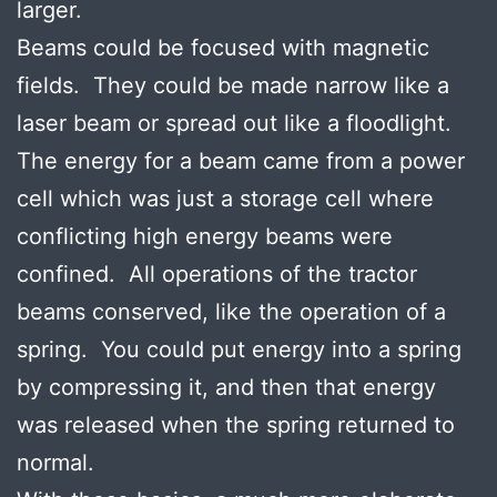
larger.
Beams could be focused with magnetic
fields. They could be made narrow like a
laser beam or spread out like a floodlight.
The energy for a beam came from a power
cell which was just a storage cell where
conflicting high energy beams were
confined. All operations of the tractor
beams conserved, like the operation of a
spring. You could put energy into a spring
by compressing it, and then that energy
was released when the spring returned to
normal.