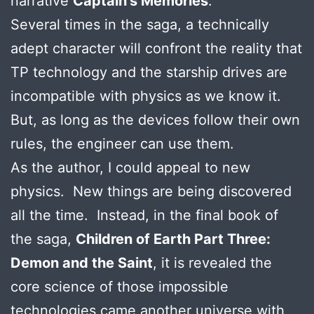
narrative
Captain’s Memories
.
Several times in the saga, a technically
adept character will confront the reality that
TP technology and the starship drives are
incompatible with physics as we know it.
But, as long as the devices follow their own
rules, the engineer can use them.
As the author, I could appeal to new
physics. New things are being discovered
all the time. Instead, in the final book of
the saga,
Children of Earth Part Three:
Demon and the Saint
, it is revealed the
core science of those impossible
technologies came another universe with