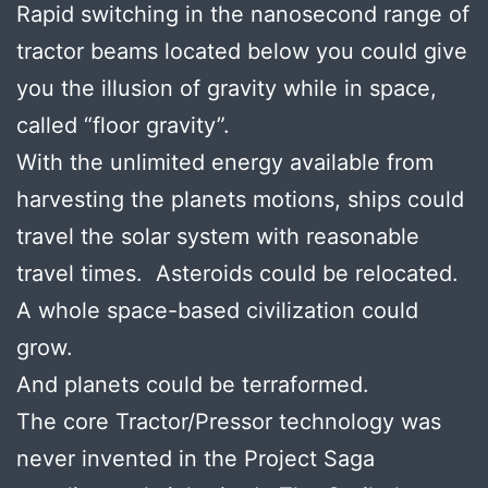
Rapid switching in the nanosecond range of
tractor beams located below you could give
you the illusion of gravity while in space,
called “floor gravity”.
With the unlimited energy available from
harvesting the planets motions, ships could
travel the solar system with reasonable
travel times. Asteroids could be relocated.
A whole space-based civilization could
grow.
And planets could be terraformed.
The core Tractor/Pressor technology was
never invented in the Project Saga