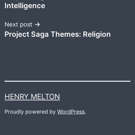
navigation
Intelligence
Next post
Project Saga Themes: Religion
HENRY MELTON
Proudly powered by
WordPress
.