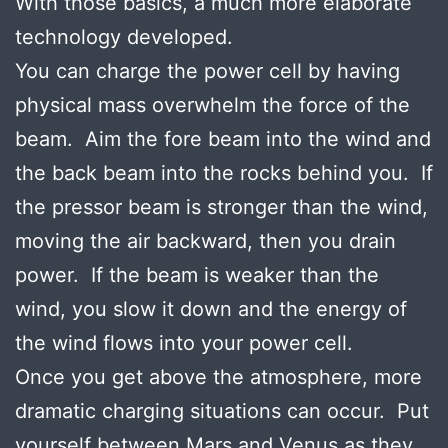
With those basics, a much more elaborate
technology developed.
You can charge the power cell by having
physical mass overwhelm the force of the
beam. Aim the fore beam into the wind and
the back beam into the rocks behind you. If
the pressor beam is stronger than the wind,
moving the air backward, then you drain
power. If the beam is weaker than the
wind, you slow it down and the energy of
the wind flows into your power cell.
Once you get above the atmosphere, more
dramatic charging situations can occur. Put
yourself between Mars and Venus as they