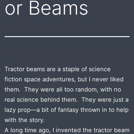
or Beams
Tractor beams are a staple of science
fiction space adventures, but I never liked
them. They were all too random, with no
real science behind them. They were just a
lazy prop—a bit of fantasy thrown in to help
with the story.
A long time ago, I invented the tractor beam