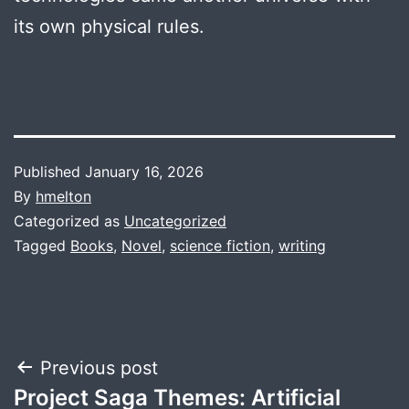
its own physical rules.
Published
January 16, 2026
By
hmelton
Categorized as
Uncategorized
Tagged
Books
,
Novel
,
science fiction
,
writing
Post
Previous post
Project Saga Themes: Artificial