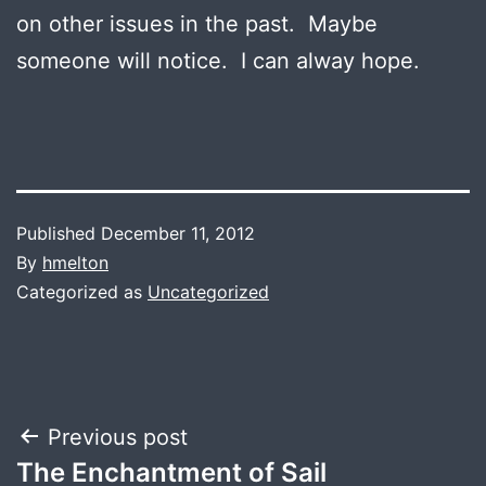
on other issues in the past. Maybe
someone will notice. I can alway hope.
Published
December 11, 2012
By
hmelton
Categorized as
Uncategorized
Post
Previous post
The Enchantment of Sail