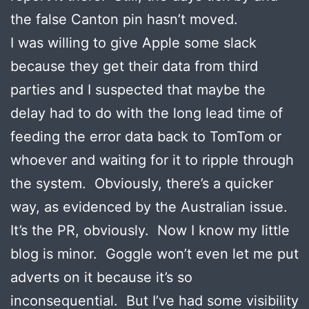
the false Canton pin hasn’t moved.
I was willing to give Apple some slack
because they get their data from third
parties and I suspected that maybe the
delay had to do with the long lead time of
feeding the error data back to TomTom or
whoever and waiting for it to ripple through
the system. Obviously, there’s a quicker
way, as evidenced by the Australian issue.
It’s the PR, obviously. Now I know my little
blog is minor. Goggle won’t even let me put
adverts on it because it’s so
inconsequential. But I’ve had some visibility