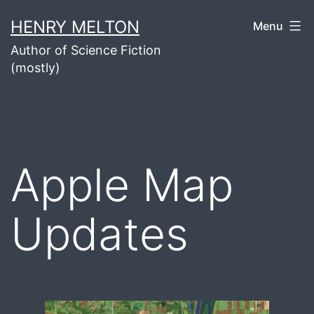
Skip
HENRY MELTON
Menu
to
Author of Science Fiction
content
(mostly)
Apple Map
Updates