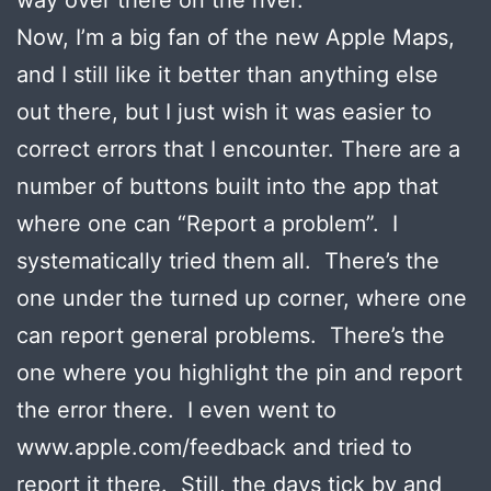
Now, I’m a big fan of the new Apple Maps,
and I still like it better than anything else
out there, but I just wish it was easier to
correct errors that I encounter. There are a
number of buttons built into the app that
where one can “Report a problem”. I
systematically tried them all. There’s the
one under the turned up corner, where one
can report general problems. There’s the
one where you highlight the pin and report
the error there. I even went to
www.apple.com/feedback and tried to
report it there. Still, the days tick by and