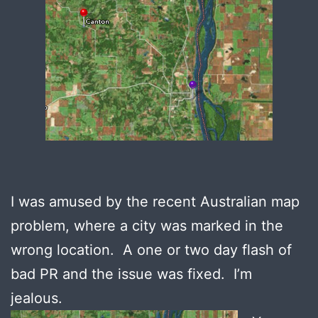
I was amused by the recent Australian map
problem, where a city was marked in the
wrong location. A one or two day flash of
bad PR and the issue was fixed. I’m
jealous.