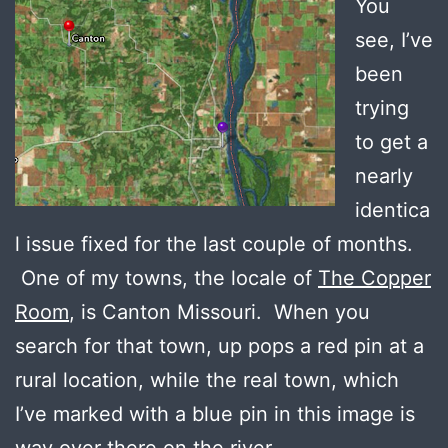
You
see, I’ve
been
trying
to get a
nearly
identica
l issue fixed for the last couple of months.
One of my towns, the locale of
The Copper
Room
, is Canton Missouri. When you
search for that town, up pops a red pin at a
rural location, while the real town, which
I’ve marked with a blue pin in this image is
way over there on the river.