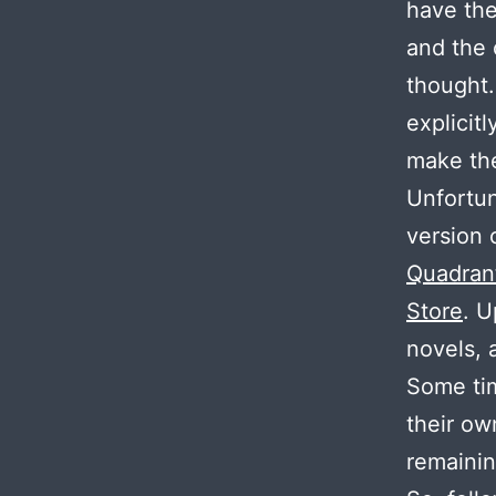
have the
and the 
thought.
explicit
make the
Unfortun
version 
Quadran
Store
. U
novels, 
Some t
their ow
remaini