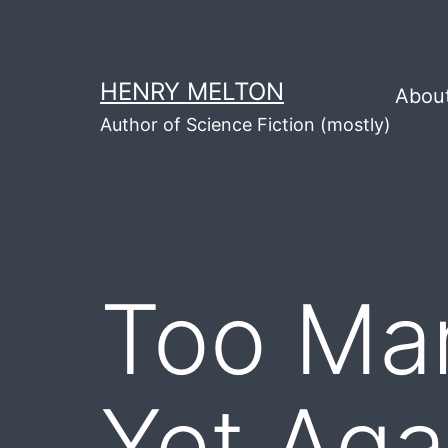
Skip
to
content
HENRY MELTON
Abou
Author of Science Fiction (mostly)
Too Man
Yet Aga