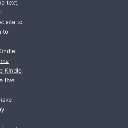
e text,
I
t site to
n to
Kindle
ime
he Kindle
e five
 make
my