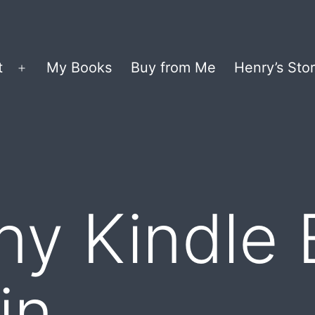
t
My Books
Buy from Me
Henry’s Stor
Open
menu
y Kindle 
in