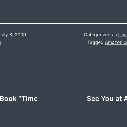
July 8, 2009
Categorized as
Unc
n
Tagged
Amazon.
e Book “Time
See You at 