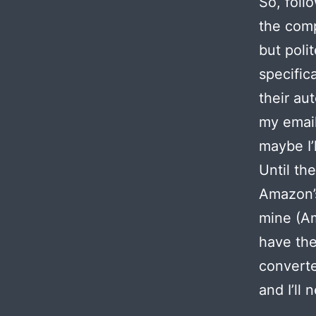
So, foll
the comp
but poli
specific
their au
my email
maybe I’
Until th
Amazon’s
mine (Am
have the
converte
and I’ll 