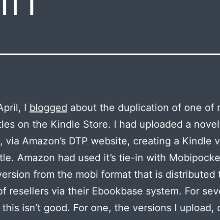
pril, I
blogged
about the duplication of one of
tles on the Kindle Store. I had uploaded a nove
, via Amazon’s DTP website, creating a Kindle 
title. Amazon had used it’s tie-in with Mobipocke
ersion from the mobi format that is distributed 
f resellers via their Ebookbase system. For sev
 this isn’t good. For one, the versions I upload,