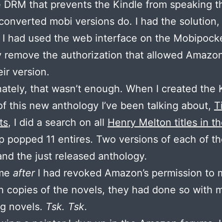
 DRM that prevents the Kindle from speaking th
converted mobi versions do. I had the solution, 
 I had used the web interface on the Mobipocke
ly remove the authorization that allowed Amazo
ir version.
ately, that wasn’t enough. When I created the 
of this new anthology I’ve been talking about,
T
ts
, I did a search on all
Henry Melton titles in t
p popped 11 entires. Two versions of each of th
and the just released anthology.
ime
after
I had revoked Amazon’s permission to
n copies of the novels, they had done so with 
ng novels.
Tsk. Tsk
.