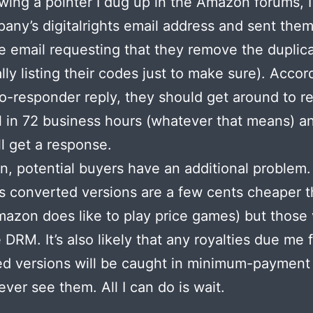
owing a pointer I dug up in the Amazon forums, 
any’s digitalrights email address and sent them
te email requesting that they remove the duplic
ally listing their codes just to make sure). Accor
to-responder reply, they should get around to r
 in 72 business hours (whatever that means) a
ll get a response.
en, potential buyers have an additional problem.
 converted versions are a few cents cheaper 
azon does like to play price games) but those 
 DRM. It’s also likely that any royalties due me 
d versions will be caught in minimum-payment
never see them. All I can do is wait.