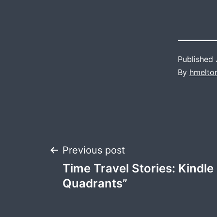
Published
By
hmelto
Post
Previous post
Time Travel Stories: Kindl
navigation
Quadrants”