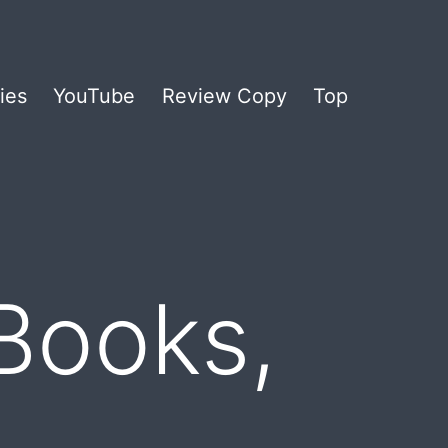
ies
YouTube
Review Copy
Top
Books,