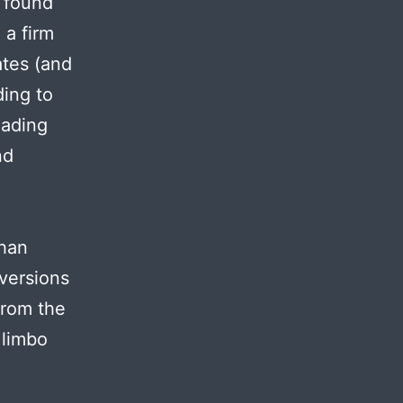
I found
 a firm
ates (and
ding to
eading
nd
than
versions
from the
 limbo