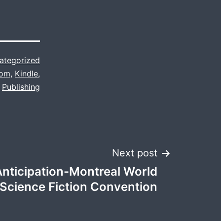
ategorized
com
,
Kindle
,
Publishing
Next post
Anticipation-Montreal World
Science Fiction Convention