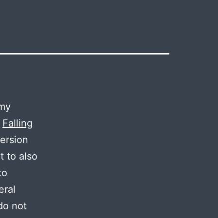
 my
l
Falling
version
t to also
to
eral
 do not