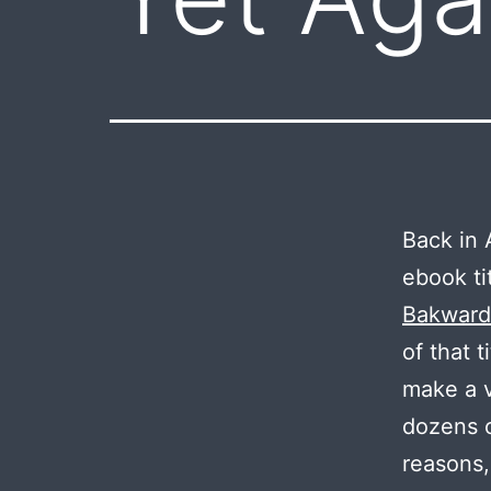
Back in A
ebook ti
Bakward
of that 
make a v
dozens o
reasons,