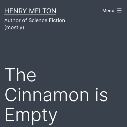
Skip
HENRY MELTON
Menu
to
Author of Science Fiction
content
(mostly)
The
Cinnamon is
Empty