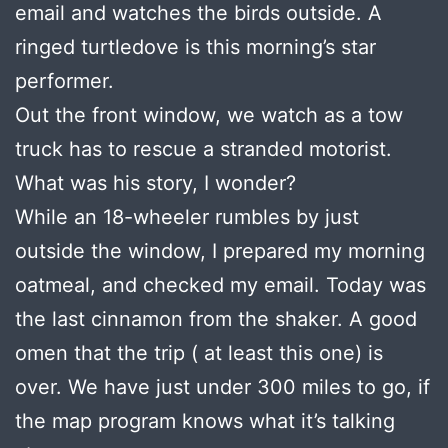
email and watches the birds outside. A
ringed turtledove is this morning’s star
performer.
Out the front window, we watch as a tow
truck has to rescue a stranded motorist.
What was his story, I wonder?
While an 18-wheeler rumbles by just
outside the window, I prepared my morning
oatmeal, and checked my email. Today was
the last cinnamon from the shaker. A good
omen that the trip ( at least this one) is
over. We have just under 300 miles to go, if
the map program knows what it’s talking