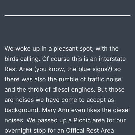
We woke up in a pleasant spot, with the
birds calling. Of course this is an interstate
Rest Area (you know, the blue signs?) so
there was also the rumble of traffic noise
and the throb of diesel engines. But those
are noises we have come to accept as
background. Mary Ann even likes the diesel
noises. We passed up a Picnic area for our
overnight stop for an Offical Rest Area