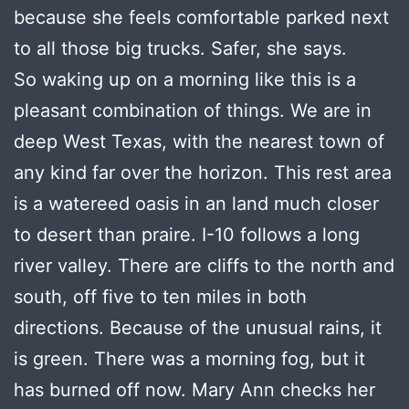
because she feels comfortable parked next
to all those big trucks. Safer, she says.
So waking up on a morning like this is a
pleasant combination of things. We are in
deep West Texas, with the nearest town of
any kind far over the horizon. This rest area
is a watereed oasis in an land much closer
to desert than praire. I-10 follows a long
river valley. There are cliffs to the north and
south, off five to ten miles in both
directions. Because of the unusual rains, it
is green. There was a morning fog, but it
has burned off now. Mary Ann checks her