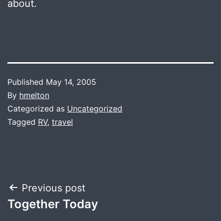
about.
Published
May 14, 2005
By
hmelton
Categorized as
Uncategorized
Tagged
RV
,
travel
Post
Previous post
Together Today
navigation