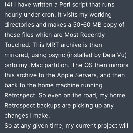
(4) I have written a Perl script that runs
hourly under cron. It visits my working
directories and makes a 50-60 MB copy of
those files which are Most Recently
Touched. This MRT archive is then
mirrored, using psync (installed by Deja Vu)
onto my .Mac partition. The OS then mirrors
this archive to the Apple Servers, and then
back to the home machine running
Retrospect. So even on the road, my home
Retrospect backups are picking up any
changes I make.
So at any given time, my current project will