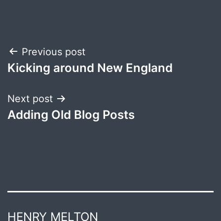
Post
Previous post
Kicking around New England
navigation
Next post
Adding Old Blog Posts
HENRY MELTON