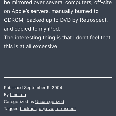
be mirrored over several computers, off-site
on Apple’s servers, manually burned to
CDROM, backed up to DVD by Retrospect,
and copied to my iPod.
The interesting thing is that I don’t feel that
this is at all excessive.
Published
September 9, 2004
By
hmelton
Categorized as
Uncategorized
Tagged
backups
,
deja vu
,
retrospect