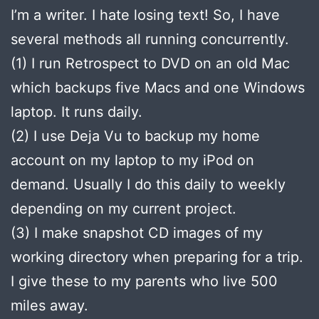
I’m a writer. I hate losing text! So, I have
several methods all running concurrently.
(1) I run Retrospect to DVD on an old Mac
which backups five Macs and one Windows
laptop. It runs daily.
(2) I use Deja Vu to backup my home
account on my laptop to my iPod on
demand. Usually I do this daily to weekly
depending on my current project.
(3) I make snapshot CD images of my
working directory when preparing for a trip.
I give these to my parents who live 500
miles away.