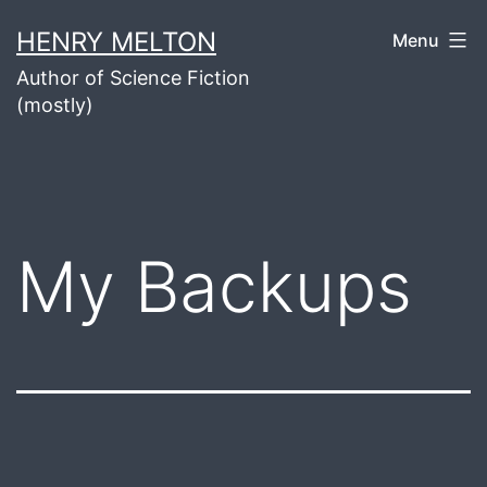
Skip
HENRY MELTON
Menu
to
Author of Science Fiction
content
(mostly)
My Backups